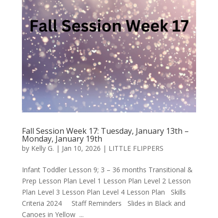
Fall Session Week 17: Tuesday, January 13th –
Monday, January 19th
by
Kelly G.
|
Jan 10, 2026
|
LITTLE FLIPPERS
Infant Toddler Lesson 9; 3 – 36 months Transitional &
Prep Lesson Plan Level 1 Lesson Plan Level 2 Lesson
Plan Level 3 Lesson Plan Level 4 Lesson Plan Skills
Criteria 2024 Staff Reminders Slides in Black and
Canoes in Yellow ...