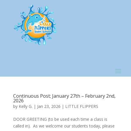
Continuous Post; January 27th – February 2nd,
2026
by
Kelly G.
|
Jan 23, 2026
|
LITTLE FLIPPERS
DOOR GREETING (to be used each time a class is
called in). As we welcome our students today, please