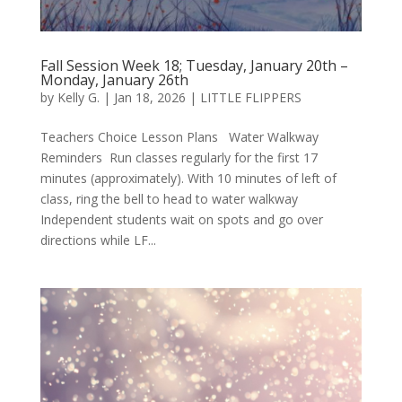
Fall Session Week 18; Tuesday, January 20th –
Monday, January 26th
by
Kelly G.
|
Jan 18, 2026
|
LITTLE FLIPPERS
Teachers Choice Lesson Plans Water Walkway
Reminders Run classes regularly for the first 17
minutes (approximately). With 10 minutes of left of
class, ring the bell to head to water walkway
Independent students wait on spots and go over
directions while LF...