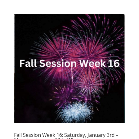
Fall Session Week 16: Saturday, January 3rd –