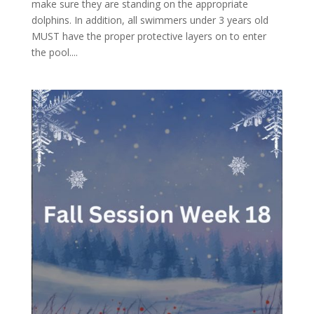
make sure they are standing on the appropriate
dolphins. In addition, all swimmers under 3 years old
MUST have the proper protective layers on to enter
the pool....