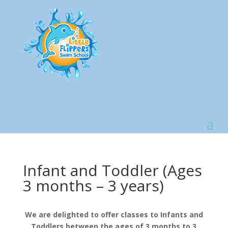
Infant and Toddler (Ages
3 months – 3 years)
We are delighted to offer classes to Infants and
Toddlers between the ages of 3 months to 3