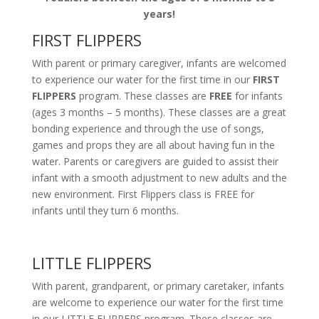
years!
FIRST FLIPPERS
With parent or primary caregiver, infants are welcomed
to experience our water for the first time in our
FIRST
FLIPPERS
program. These classes are
FREE
for infants
(ages 3 months – 5 months). These classes are a great
bonding experience and through the use of songs,
games and props they are all about having fun in the
water. Parents or caregivers are guided to assist their
infant with a smooth adjustment to new adults and the
new environment. First Flippers class is FREE for
infants until they turn 6 months.
LITTLE FLIPPERS
With parent, grandparent, or primary caretaker, infants
are welcome to experience our water for the first time
in our LITTLE FLIPPERS program. These classes are