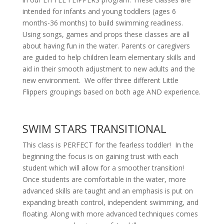
intended for infants and young toddlers (ages 6
months-36 months) to build swimming readiness.
Using songs, games and props these classes are all
about having fun in the water. Parents or caregivers
are guided to help children learn elementary skills and
aid in their smooth adjustment to new adults and the
new environment. We offer three different Little
Flippers groupings based on both age AND experience.
SWIM STARS TRANSITIONAL
This class is PERFECT for the fearless toddler! In the
beginning the focus is on gaining trust with each
student which will allow for a smoother transition!
Once students are comfortable in the water, more
advanced skills are taught and an emphasis is put on
expanding breath control, independent swimming, and
floating. Along with more advanced techniques comes