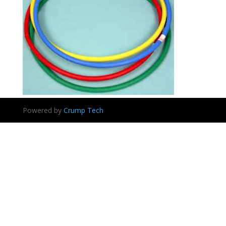
Powered by
Crump Tech