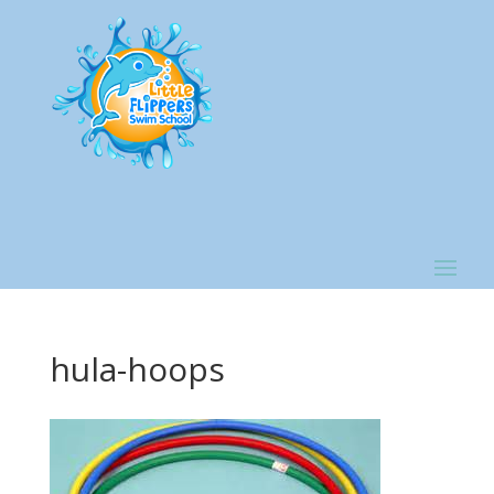
hula-hoops