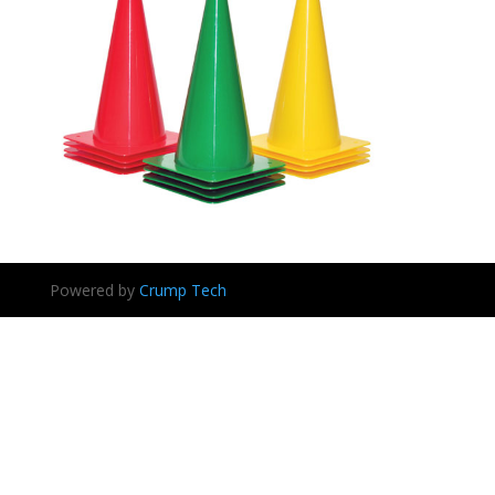
Powered by
Crump Tech