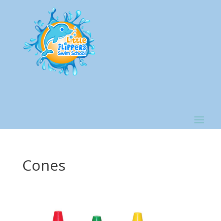
Cones