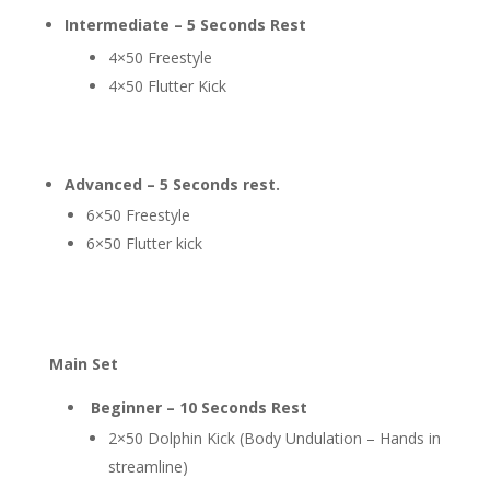
Intermediate – 5 Seconds Rest
4×50 Freestyle
4×50 Flutter Kick
Advanced – 5 Seconds rest.
6×50 Freestyle
6×50 Flutter kick
Main Set
Beginner – 10 Seconds Rest
2×50 Dolphin Kick (Body Undulation – Hands in
streamline)