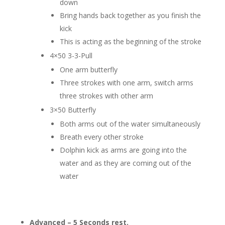
down
Bring hands back together as you finish the
kick
This is acting as the beginning of the stroke
4×50 3-3-Pull
One arm butterfly
Three strokes with one arm, switch arms
three strokes with other arm
3×50 Butterfly
Both arms out of the water simultaneously
Breath every other stroke
Dolphin kick as arms are going into the
water and as they are coming out of the
water
Advanced – 5 Seconds rest.