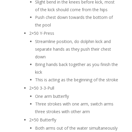
Slight bend in the knees before kick, most
of the kick should come from the hips
Push chest down towards the bottom of
the pool
2×50 Y-Press
Streamline position, do dolphin kick and
separate hands as they push their chest
down
Bring hands back together as you finish the
kick
This is acting as the beginning of the stroke
2×50 3-3-Pull
One arm butterfly
Three strokes with one arm, switch arms
three strokes with other arm
2×50 Butterfly
Both arms out of the water simultaneously