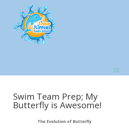
Swim Team Prep; My
Butterfly is Awesome!
The Evolution of Butterfly