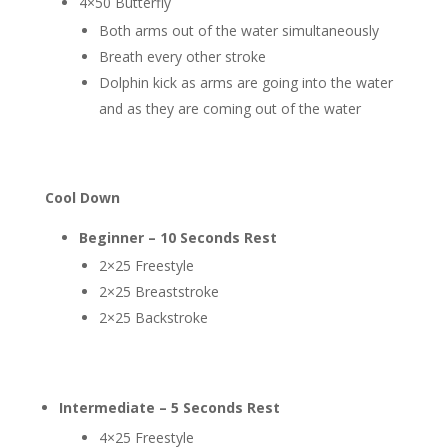
4×50 Butterfly
Both arms out of the water simultaneously
Breath every other stroke
Dolphin kick as arms are going into the water
and as they are coming out of the water
Cool Down
Beginner – 10 Seconds Rest
2×25 Freestyle
2×25 Breaststroke
2×25 Backstroke
Intermediate – 5 Seconds Rest
4×25 Freestyle