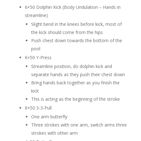
6×50 Dolphin Kick (Body Undulation – Hands in
streamline)
Slight bend in the knees before kick, most of
the kick should come from the hips
Push chest down towards the bottom of the
pool
6×50 Y-Press
Streamline position, do dolphin kick and
separate hands as they push their chest down
Bring hands back together as you finish the
kick
This is acting as the beginning of the stroke
6×50 3-3-Pull
One arm butterfly
Three strokes with one arm, switch arms three
strokes with other arm