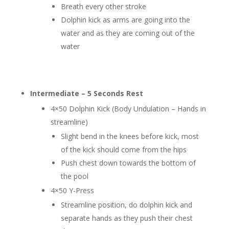
Breath every other stroke
Dolphin kick as arms are going into the
water and as they are coming out of the
water
Intermediate – 5 Seconds Rest
4×50 Dolphin Kick (Body Undulation – Hands in
streamline)
Slight bend in the knees before kick, most
of the kick should come from the hips
Push chest down towards the bottom of
the pool
4×50 Y-Press
Streamline position, do dolphin kick and
separate hands as they push their chest