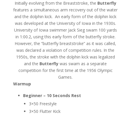
Initially evolving from the Breaststroke, the
Butterfly
features a simultaneous arm recovery out of the water
and the dolphin kick. An early form of the dolphin kick
was developed at the University of Iowa in the 1930s.
University of Iowa swimmer Jack Sieg swam 100 yards
in 1:00.2, using this early form of the butterfly stroke.
However, the “butterfly breaststroke” as it was called,
was declared a violation of competition rules. In the
1950s, the stroke with the dolphin kick was legalized
and the
Butterfly
was swam as a separate
competition for the first time at the 1956 Olympic
Games.
Warmup
Beginner – 10 Seconds Rest
3×50 Freestyle
3×50 Flutter Kick