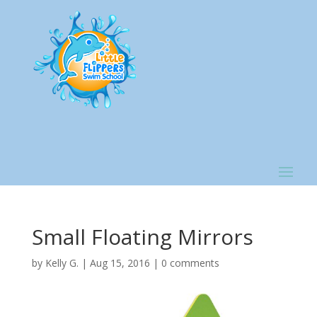
Small Floating Mirrors
by
Kelly G.
|
Aug 15, 2016
|
0 comments