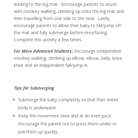
leading to the big mat. Encourage parents to assist
with monkey walking, climbing up onto the big mat and
then travelling from one side to the next. Lastly,
encourage parents to allow their baby to fall/jump off
the mat and fully submerge before resurfacing.
Complete this activity a few times.
For More Advanced Students;
Encourage independent
monkey walking, climbing up elbow, elbow, belly, knee,
knee and an independent fall/jump in.
Tips for Submerging
Submerge the baby completely so that their entire
body is underwater
Keep the movement slow and at an even pace.
Encourage the parent not to press them under or
pull them up quickly