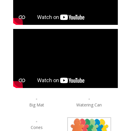
Big Mat
Watering Can
Cones