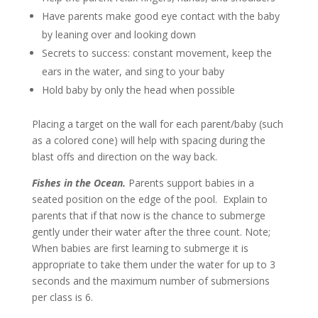
Have parents make good eye contact with the baby
by leaning over and looking down
Secrets to success: constant movement, keep the
ears in the water, and sing to your baby
Hold baby by only the head when possible
Placing a target on the wall for each parent/baby (such
as a colored cone) will help with spacing during the
blast offs and direction on the way back.
Fishes in the Ocean.
Parents support babies in a
seated position on the edge of the pool. Explain to
parents that if that now is the chance to submerge
gently under their water after the three count. Note;
When babies are first learning to submerge it is
appropriate to take them under the water for up to 3
seconds and the maximum number of submersions
per class is 6.