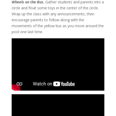
Wheels on the Bus.
Gather students and parents into a
circle and float some toys in the center of the circle.
Wrap up the class with any announcements, then
encourage parents to follow along with the
movements of the yellow bus as you move around the
pool one last time.