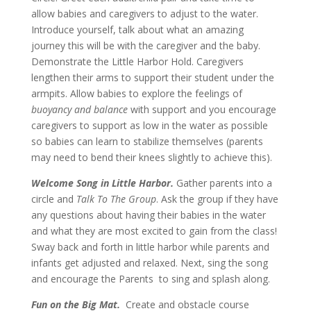
allow babies and caregivers to adjust to the water.
Introduce yourself, talk about what an amazing
journey this will be with the caregiver and the baby.
Demonstrate the Little Harbor Hold. Caregivers
lengthen their arms to support their student under the
armpits. Allow babies to explore the feelings of
buoyancy and balance
with support and you encourage
caregivers to support as low in the water as possible
so babies can learn to stabilize themselves (parents
may need to bend their knees slightly to achieve this).
Welcome Song in Little Harbor.
Gather parents into a
circle and
Talk To The Group
. Ask the group if they have
any questions about having their babies in the water
and what they are most excited to gain from the class!
Sway back and forth in little harbor while parents and
infants get adjusted and relaxed. Next, sing the song
and encourage the Parents to sing and splash along.
Fun on the Big Mat.
Create and obstacle course