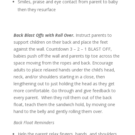
Smiles, praise and eye contact from parent to baby
then they resurface
Back Blast Offs with Roll Over.
Instruct parents to
support children on their back and place the feet
against the wall. Countdown 3 – 2 – 1 BLAST OFF,
babies push off the wall and parents tip toe across the
space moving from the ropes and back. Encourage
adults to place relaxed hands under the child’s head,
neck, and/or shoulders starting in a close, then
lengthening out to just holding the head as they get
more comfortable. Go through and give feedback to
every parent. When they roll them out of the back
float, teach them the sandwich hold, by moving one
hand to the belly and gently rolling them over.
Back Float Reminders
Help the parent relax fingers, hands, and shoulders