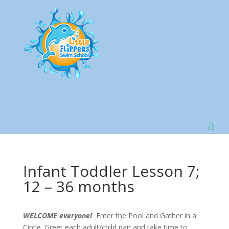
Infant Toddler Lesson 7;
12 – 36 months
WELCOME everyone!
Enter the Pool and Gather in a
Circle. Greet each adult/child pair and take time to