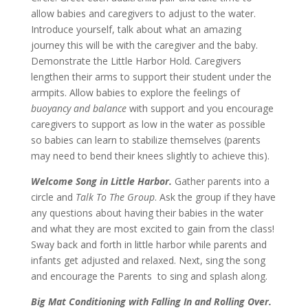
allow babies and caregivers to adjust to the water.
Introduce yourself, talk about what an amazing
journey this will be with the caregiver and the baby.
Demonstrate the Little Harbor Hold. Caregivers
lengthen their arms to support their student under the
armpits. Allow babies to explore the feelings of
buoyancy and balance
with support and you encourage
caregivers to support as low in the water as possible
so babies can learn to stabilize themselves (parents
may need to bend their knees slightly to achieve this).
Welcome Song in Little Harbor.
Gather parents into a
circle and
Talk To The Group
. Ask the group if they have
any questions about having their babies in the water
and what they are most excited to gain from the class!
Sway back and forth in little harbor while parents and
infants get adjusted and relaxed. Next, sing the song
and encourage the Parents to sing and splash along.
Big Mat Conditioning with Falling In and Rolling Over.