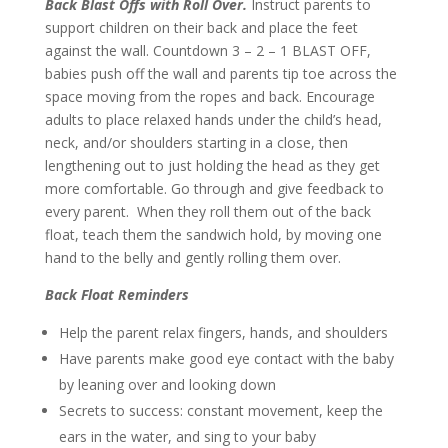
Back Blast Offs with Roll Over.
Instruct parents to
support children on their back and place the feet
against the wall. Countdown 3 – 2 – 1 BLAST OFF,
babies push off the wall and parents tip toe across the
space moving from the ropes and back. Encourage
adults to place relaxed hands under the child’s head,
neck, and/or shoulders starting in a close, then
lengthening out to just holding the head as they get
more comfortable. Go through and give feedback to
every parent. When they roll them out of the back
float, teach them the sandwich hold, by moving one
hand to the belly and gently rolling them over.
Back Float Reminders
Help the parent relax fingers, hands, and shoulders
Have parents make good eye contact with the baby
by leaning over and looking down
Secrets to success: constant movement, keep the
ears in the water, and sing to your baby