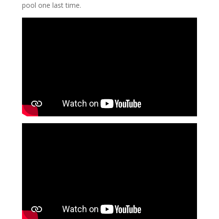
pool one last time.