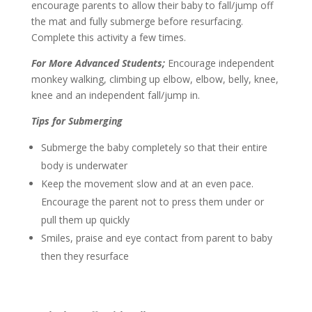
encourage parents to allow their baby to fall/jump off
the mat and fully submerge before resurfacing.
Complete this activity a few times.
For More Advanced Students;
Encourage independent
monkey walking, climbing up elbow, elbow, belly, knee,
knee and an independent fall/jump in.
Tips for Submerging
Submerge the baby completely so that their entire
body is underwater
Keep the movement slow and at an even pace.
Encourage the parent not to press them under or
pull them up quickly
Smiles, praise and eye contact from parent to baby
then they resurface