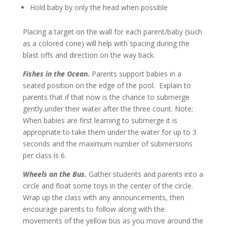
Hold baby by only the head when possible
Placing a target on the wall for each parent/baby (such
as a colored cone) will help with spacing during the
blast offs and direction on the way back.
Fishes in the Ocean.
Parents support babies in a
seated position on the edge of the pool. Explain to
parents that if that now is the chance to submerge
gently under their water after the three count. Note;
When babies are first learning to submerge it is
appropriate to take them under the water for up to 3
seconds and the maximum number of submersions
per class is 6.
Wheels on the Bus.
Gather students and parents into a
circle and float some toys in the center of the circle.
Wrap up the class with any announcements, then
encourage parents to follow along with the
movements of the yellow bus as you move around the