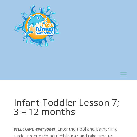
Infant Toddler Lesson 7;
3 – 12 months
WELCOME everyone!
Enter the Pool and Gather in a
Circle. Greet each adult/child pair and take time to