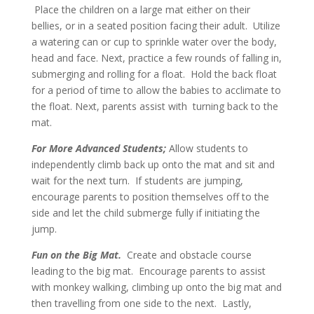
Place the children on a large mat either on their
bellies, or in a seated position facing their adult. Utilize
a watering can or cup to sprinkle water over the body,
head and face. Next, practice a few rounds of falling in,
submerging and rolling for a float. Hold the back float
for a period of time to allow the babies to acclimate to
the float. Next, parents assist with turning back to the
mat.
For More Advanced Students;
Allow students to
independently climb back up onto the mat and sit and
wait for the next turn. If students are jumping,
encourage parents to position themselves off to the
side and let the child submerge fully if initiating the
jump.
Fun on the Big Mat.
Create and obstacle course
leading to the big mat. Encourage parents to assist
with monkey walking, climbing up onto the big mat and
then travelling from one side to the next. Lastly,