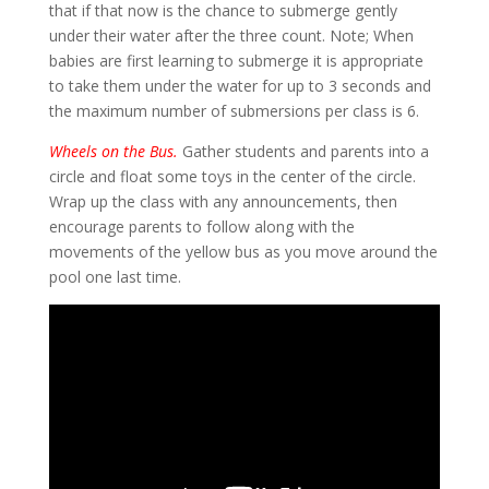
that if that now is the chance to submerge gently
under their water after the three count. Note; When
babies are first learning to submerge it is appropriate
to take them under the water for up to 3 seconds and
the maximum number of submersions per class is 6.
Wheels on the Bus.
Gather students and parents into a
circle and float some toys in the center of the circle.
Wrap up the class with any announcements, then
encourage parents to follow along with the
movements of the yellow bus as you move around the
pool one last time.