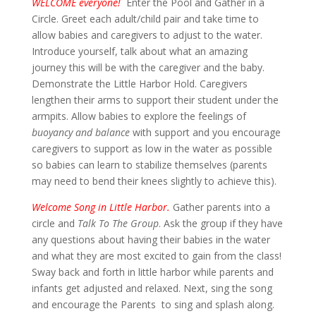
WELCOME everyone!
Enter the Pool and Gather in a
Circle. Greet each adult/child pair and take time to
allow babies and caregivers to adjust to the water.
Introduce yourself, talk about what an amazing
journey this will be with the caregiver and the baby.
Demonstrate the Little Harbor Hold. Caregivers
lengthen their arms to support their student under the
armpits. Allow babies to explore the feelings of
buoyancy and balance
with support and you encourage
caregivers to support as low in the water as possible
so babies can learn to stabilize themselves (parents
may need to bend their knees slightly to achieve this).
Welcome Song in Little Harbor.
Gather parents into a
circle and
Talk To The Group
. Ask the group if they have
any questions about having their babies in the water
and what they are most excited to gain from the class!
Sway back and forth in little harbor while parents and
infants get adjusted and relaxed. Next, sing the song
and encourage the Parents to sing and splash along.