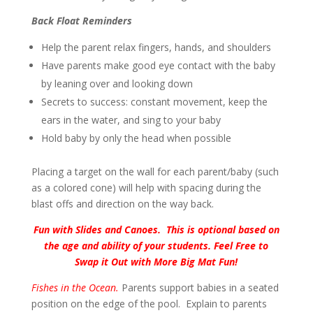
Back Float Reminders
Help the parent relax fingers, hands, and shoulders
Have parents make good eye contact with the baby
by leaning over and looking down
Secrets to success: constant movement, keep the
ears in the water, and sing to your baby
Hold baby by only the head when possible
Placing a target on the wall for each parent/baby (such
as a colored cone) will help with spacing during the
blast offs and direction on the way back.
Fun with Slides and Canoes. This is optional based on
the age and ability of your students. Feel Free to
Swap it Out with More Big Mat Fun!
Fishes in the Ocean.
Parents support babies in a seated
position on the edge of the pool. Explain to parents