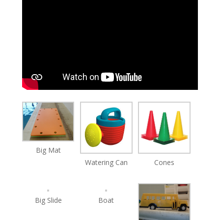
Big Mat
Watering Can
Cones
Big Slide
Boat