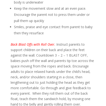
body is underwater
Keep the movement slow and at an even pace.
Encourage the parent not to press them under or
pull them up quickly
Smiles, praise and eye contact from parent to baby
then they resurface
Back Blast Offs with Roll Over.
Instruct parents to
support children on their back and place the feet
against the wall. Countdown 3 – 2 – 1 BLAST OFF,
babies push off the wall and parents tip toe across the
space moving from the ropes and back. Encourage
adults to place relaxed hands under the child’s head,
neck, and/or shoulders starting in a close, then
lengthening out to just holding the head as they get
more comfortable. Go through and give feedback to
every parent. When they roll them out of the back
float, teach them the sandwich hold, by moving one
hand to the belly and gently rolling them over.