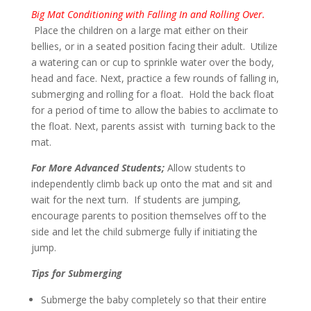
Big Mat Conditioning with Falling In and Rolling Over.
Place the children on a large mat either on their
bellies, or in a seated position facing their adult. Utilize
a watering can or cup to sprinkle water over the body,
head and face. Next, practice a few rounds of falling in,
submerging and rolling for a float. Hold the back float
for a period of time to allow the babies to acclimate to
the float. Next, parents assist with turning back to the
mat.
For More Advanced Students;
Allow students to
independently climb back up onto the mat and sit and
wait for the next turn. If students are jumping,
encourage parents to position themselves off to the
side and let the child submerge fully if initiating the
jump.
Tips for Submerging
Submerge the baby completely so that their entire