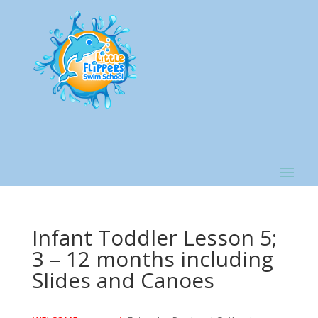
Infant Toddler Lesson 5;
3 – 12 months including
Slides and Canoes