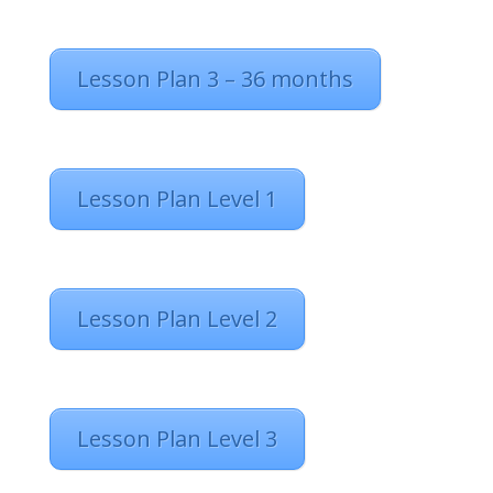
Lesson Plan 3 – 36 months
Lesson Plan Level 1
Lesson Plan Level 2
Lesson Plan Level 3