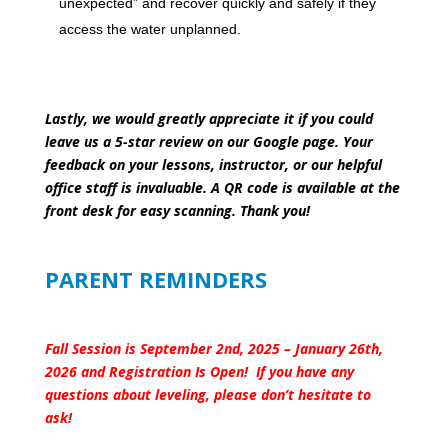
unexpected” and recover quickly and safely if they
access the water unplanned.
Lastly, we would greatly appreciate it if you could
leave us a 5-star review on our Google page. Your
feedback on your lessons, instructor, or our helpful
office staff is invaluable. A QR code is available at the
front desk for easy scanning. Thank you!
PARENT REMINDERS
Fall Session is September 2nd, 2025 – January 26th,
2026 and Registration Is Open! If you have any
questions about leveling, please don’t hesitate to
ask!