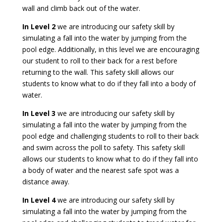
wall and climb back out of the water.
In Level 2
we are introducing our safety skill by
simulating a fall into the water by jumping from the
pool edge. Additionally, in this level we are encouraging
our student to roll to their back for a rest before
returning to the wall. This safety skill allows our
students to know what to do if they fall into a body of
water.
In Level 3
we are introducing our safety skill by
simulating a fall into the water by jumping from the
pool edge and challenging students to roll to their back
and swim across the poll to safety. This safety skill
allows our students to know what to do if they fall into
a body of water and the nearest safe spot was a
distance away.
In Level 4
we are introducing our safety skill by
simulating a fall into the water by jumping from the