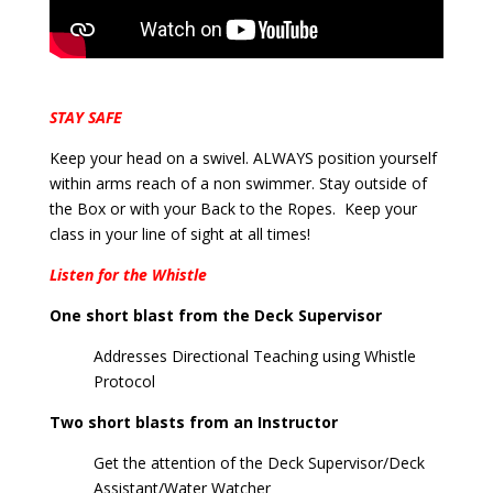
STAY SAFE
Keep your head on a swivel. ALWAYS position yourself
within arms reach of a non swimmer. Stay outside of
the Box or with your Back to the Ropes. Keep your
class in your line of sight at all times!
Listen for the Whistle
One short blast from the Deck Supervisor
Addresses Directional Teaching using Whistle
Protocol
Two short blasts from an Instructor
Get the attention of the Deck Supervisor/Deck
Assistant/Water Watcher