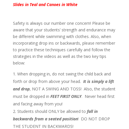
Slides in Teal and Canoes in White
Safety is always our number one concern! Please be
aware that your students’ strength and endurance may
be different while swimming with clothes. Also, when
incorporating drop ins or backwards, please remember
to practice these techniques carefully and follow the
strategies in the videos as well as the two key tips
below:
When dropping in, do not swing the child back and
forth or drop from above your head.
It is simply a lift
and drop
, NOT A SWING AND TOSS! Also, the student
must be dropped in
FEET FIRST ONLY
. Never head first
and facing away from you!
Students should ONLY be allowed to
fall in
backwards from a seated position
! DO NOT DROP
THE STUDENT IN BACKWARDS!