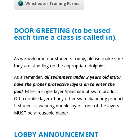
Winchester Training Forms
DOOR GREETING (to be used
each time a class is called in).
As we welcome our students today, please make sure
they are standing on the appropriate dolphins.
As a reminder,
all swimmers under 3 years old MUST
have the proper protective layers on to enter the
pool
. Either a single layer Splashabout swim product
OR a double layer of any other swim diapering product.
If student is wearing double layers, one of the layers
MUST be a reusable diaper.
LOBBY ANNOUNCEMENT