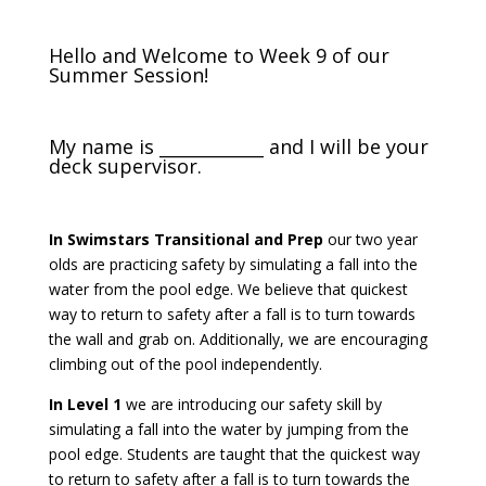
Hello and Welcome to Week 9 of our
Summer Session!
My name is ____________ and I will be your
deck supervisor.
In Swimstars Transitional and Prep
o
ur two year
olds are practicing safety by simulating a fall into the
water from the pool edge. We believe that quickest
way to return to safety after a fall is to turn towards
the wall and grab on. Additionally, we are encouraging
climbing out of the pool independently.
In Level 1
we are introducing our safety skill by
simulating a fall into the water by jumping from the
pool edge. Students are taught that the quickest way
to return to safety after a fall is to turn towards the