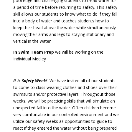
pool edge and challenging students to tread water for
a period of time before returning to safety. This safety
skill allows our students to know what to do if they fall
into a body of water and teaches students how to
keep their head above the water while simultaneously
moving their arms and legs to staying stationary and
vertical in the water.
In Swim Team Prep
we will be working on the
Individual Medley
It is Safety Week!
We have invited all of our students
to come to class wearing clothes and shoes over their
swimsuits and/or protective layers. Throughout those
weeks, we will be practicing skills that will simulate an
unexpected fall into the water. Often children become
very comfortable in our controlled environment and we
utilize our safety weeks as opportunities to guide to
react if they entered the water without being prepared