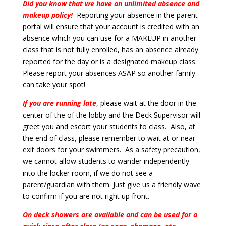
Did you know that we have an unlimited absence and
makeup policy!
Reporting your absence in the parent
portal will ensure that your account is credited with an
absence which you can use for a MAKEUP in another
class that is not fully enrolled, has an absence already
reported for the day or is a designated makeup class.
Please report your absences ASAP so another family
can take your spot!
If you are running late
, please wait at the door in the
center of the of the lobby and the Deck Supervisor will
greet you and escort your students to class. Also, at
the end of class, please remember to wait at or near
exit doors for your swimmers. As a safety precaution,
we cannot allow students to wander independently
into the locker room, if we do not see a
parent/guardian with them. Just give us a friendly wave
to confirm if you are not right up front.
On deck showers are available and can be used for a