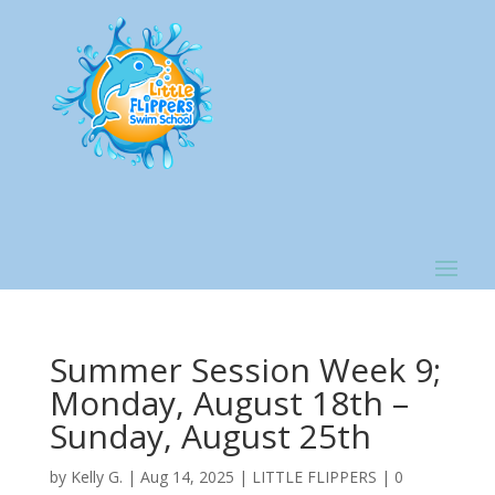
Summer Session Week 9;
Monday, August 18th –
Sunday, August 25th
by
Kelly G.
|
Aug 14, 2025
|
LITTLE FLIPPERS
|
0