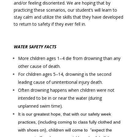
and/or feeling disoriented. We are hoping that by
practicing these scenarios, our student’s will learn to
stay calm and utilize the skills that they have developed
to return to safety if they ever fell in.
WATER SAFETY FACTS
More children ages 1–4 die from drowning than any
other cause of death.
For children ages 5–14, drowning is the second
leading cause of unintentional injury death.
Often drowning happens when children were
not
intended to be in or near the water
(during
unplanned swim time).
It is our greatest hope, that with our safety week
practices, (including coming to class fully clothed and
with shoes on), children will come to
“expect the