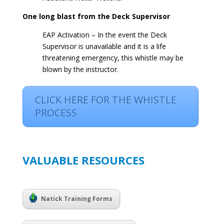
One long blast from the Deck Supervisor
EAP Activation – In the event the Deck
Supervisor is unavailable and it is a life
threatening emergency, this whistle may be
blown by the instructor.
CLICK HERE FOR THE WHISTLE
PROCESS
VALUABLE RESOURCES
Natick Training Forms