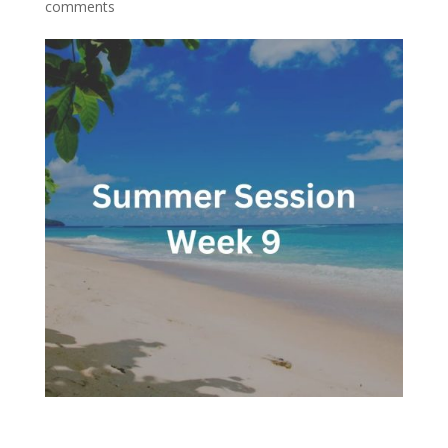
comments