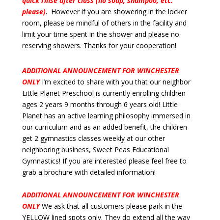
quick rinse after class (no soap, shampoo, etc.
please)
. However if you are showering in the locker
room, please be mindful of others in the facility and
limit your time spent in the shower and please no
reserving showers. Thanks for your cooperation!
ADDITIONAL ANNOUNCEMENT FOR WINCHESTER
ONLY
I’m excited to share with you that our neighbor
Little Planet Preschool is currently enrolling children
ages 2 years 9 months through 6 years old! Little
Planet has an active learning philosophy immersed in
our curriculum and as an added benefit, the children
get 2 gymnastics classes weekly at our other
neighboring business, Sweet Peas Educational
Gymnastics! If you are interested please feel free to
grab a brochure with detailed information!
ADDITIONAL ANNOUNCEMENT FOR WINCHESTER
ONLY
We ask that all customers please park in the
YELLOW lined spots only. They do extend all the way