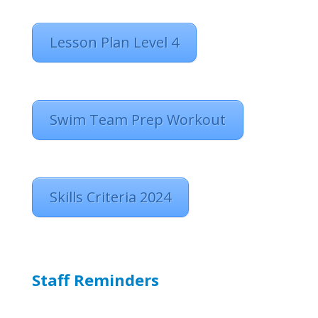
Lesson Plan Level 4
Swim Team Prep Workout
Skills Criteria 2024
Staff Reminders