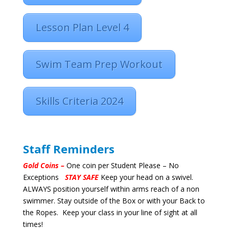
Lesson Plan Level 4
Swim Team Prep Workout
Skills Criteria 2024
Staff Reminders
Gold Coins –
One coin per Student Please – No
Exceptions
STAY SAFE
Keep your head on a swivel.
ALWAYS position yourself within arms reach of a non
swimmer. Stay outside of the Box or with your Back to
the Ropes. Keep your class in your line of sight at all
times!