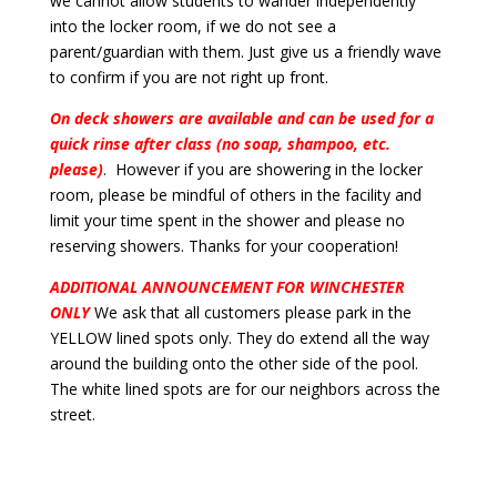
we cannot allow students to wander independently
into the locker room, if we do not see a
parent/guardian with them. Just give us a friendly wave
to confirm if you are not right up front.
On deck showers are available and can be used for a
quick rinse after class (no soap, shampoo, etc.
please)
. However if you are showering in the locker
room, please be mindful of others in the facility and
limit your time spent in the shower and please no
reserving showers. Thanks for your cooperation!
ADDITIONAL ANNOUNCEMENT FOR WINCHESTER
ONLY
We ask that all customers please park in the
YELLOW lined spots only. They do extend all the way
around the building onto the other side of the pool.
The white lined spots are for our neighbors across the
street.