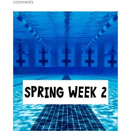
comments