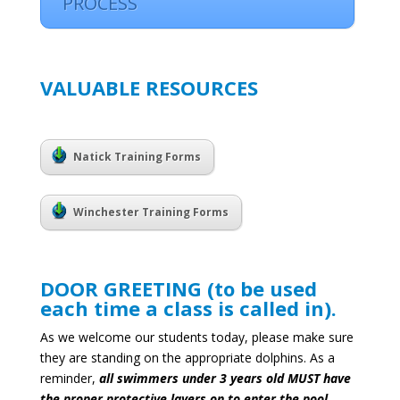
PROCESS
VALUABLE RESOURCES
Natick Training Forms
Winchester Training Forms
DOOR GREETING (to be used
each time a class is called in).
As we welcome our students today, please make sure
they are standing on the appropriate dolphins.
As a
reminder,
all swimmers under 3 years old MUST have
the proper protective layers on to enter the pool
.