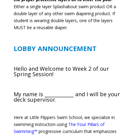
Either a single layer Splashabout swim product OR a
double layer of any other swim diapering product. If
student is wearing double layers, one of the layers
MUST be a reusable diaper.
LOBBY ANNOUNCEMENT
Hello and Welcome to Week 2 of our
Spring Session!
My name is ____________ and I will be your
deck supervisor.
Here at Little Flippers Swim School, we specialize in
swimming instruction using
The Four Pillars of
Swimming™
progressive curriculum that emphasizes