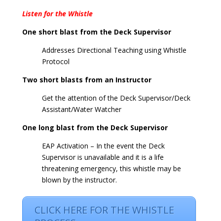
Listen for the Whistle
One short blast from the Deck Supervisor
Addresses Directional Teaching using Whistle
Protocol
Two short blasts from an Instructor
Get the attention of the Deck Supervisor/Deck
Assistant/Water Watcher
One long blast from the Deck Supervisor
EAP Activation – In the event the Deck
Supervisor is unavailable and it is a life
threatening emergency, this whistle may be
blown by the instructor.
CLICK HERE FOR THE WHISTLE