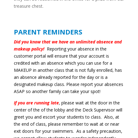
treasure chest.
PARENT REMINDERS
Did you know that we have an unlimited absence and
makeup policy!
Reporting your absence in the
customer portal will ensure that your account is
credited with an absence which you can use for a
MAKEUP in another class that is not fully enrolled, has
an absence already reported for the day or is a
designated makeup class. Please report your absences
ASAP so another family can take your spot!
If you are running late
, please wait at the door in the
center of the of the lobby and the Deck Supervisor will
greet you and escort your students to class. Also, at
the end of class, please remember to wait at or near
exit doors for your swimmers. As a safety precaution,