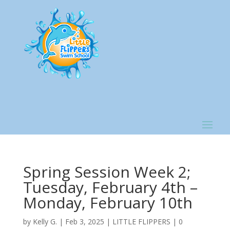
Spring Session Week 2;
Tuesday, February 4th –
Monday, February 10th
by
Kelly G.
|
Feb 3, 2025
|
LITTLE FLIPPERS
|
0