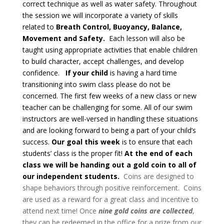
correct technique as well as water safety.
Throughout
the session we will incorporate a variety of skills
related to
Breath Control, Buoyancy, Balance,
Movement and Safety.
Each lesson will also be
taught using appropriate activities that enable children
to build character, accept challenges, and develop
confidence.
If your child
is having a hard time
transitioning into swim class please do not be
concerned. The first few weeks of a new class or new
teacher can be challenging for some. All of our swim
instructors are well-versed in handling these situations
and are looking forward to being a part of your child’s
success.
Our goal this week
is to ensure that each
students’ class is the proper fit!
At the end of each
class we will be handing out a gold coin to all of
our independent students.
Coins are designed to
shape behaviors through positive reinforcement. Coins
are used as a reward for a great class and incentive to
attend next time! Once
nine gold coins are collected
,
they can be redeemed in the office for a prize from our