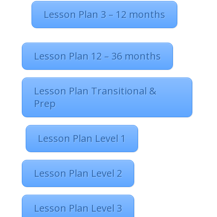
Lesson Plan 3 – 12 months
Lesson Plan 12 – 36 months
Lesson Plan Transitional &
Prep
Lesson Plan Level 1
Lesson Plan Level 2
Lesson Plan Level 3