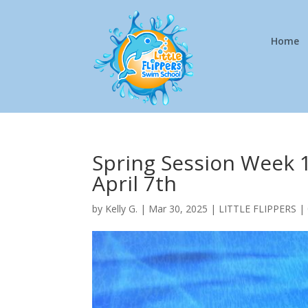
Home
Spring Session Week 1
April 7th
by
Kelly G.
|
Mar 30, 2025
|
LITTLE FLIPPERS
|