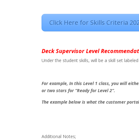
Click Here for Skills Criteria 20
Deck Supervisor Level Recommendat
Under the student skills, will be a skill set lab
For example, In this Level 1 class, you will eithe
or two stars for “Ready for Level 2”.
The example below is what the customer portal 
Additional Notes;