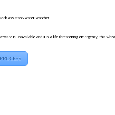
/Deck Assistant/Water Watcher
rvisor is unavailable and it is a life threatening emergency, this whist
 PROCESS