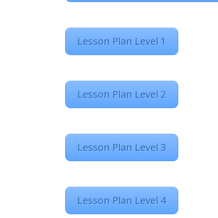
Lesson Plan Level 1
Lesson Plan Level 2
Lesson Plan Level 3
Lesson Plan Level 4