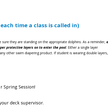
ach time a class is called in)
sure they are standing on the appropriate dolphins.
As a reminder,
a
er protective layers on to enter the pool
. Either a single layer
ny other swim diapering product. If student is wearing double layers
r Spring Session!
e your deck supervisor.