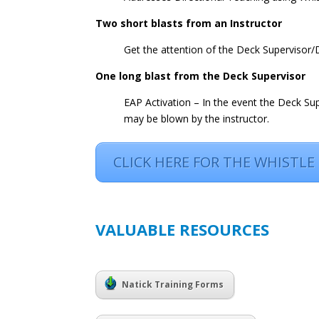
Two short blasts from an Instructor
Get the attention of the Deck Supervisor
One long blast from the Deck Supervisor
EAP Activation – In the event the Deck Supe
may be blown by the instructor.
CLICK HERE FOR THE WHISTLE
VALUABLE RESOURCES
Natick Training Forms