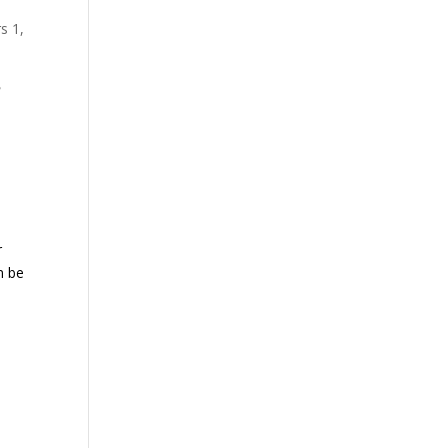
s 1,
h
r
n be