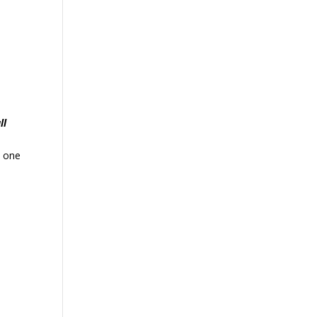
ll
, one