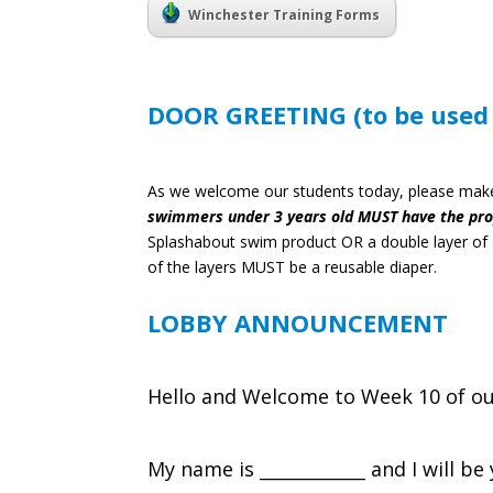
Winchester Training Forms
DOOR GREETING (to be used e
As we welcome our students today, please make 
swimmers under 3 years old MUST have the prop
Splashabout swim product OR a double layer of a
of the layers MUST be a reusable diaper.
LOBBY ANNOUNCEMENT
Hello and Welcome to Week 10 of ou
My name is ____________ and I will b