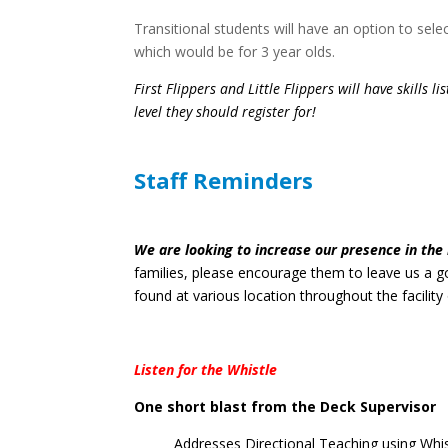
Transitional students will have an option to sele
which would be for 3 year olds.
First Flippers and Little Flippers will have skills l
level they should register for!
Staff Reminders
We are looking to increase our presence in the 
families, please encourage them to leave us a 
found at various location throughout the facility 
Listen for the Whistle
One short blast from the Deck Supervisor
Addresses Directional Teaching using Whi