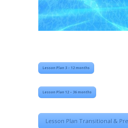
Lesson Plan 3 – 12 months
Lesson Plan 12 – 36 months
Lesson Plan Transitional & Pr