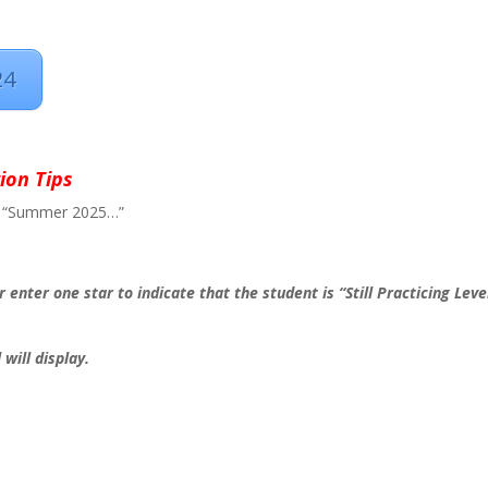
24
ion Tips
eled “Summer 2025…”
r enter one star to indicate that the student is “Still Practicing Leve
will display.