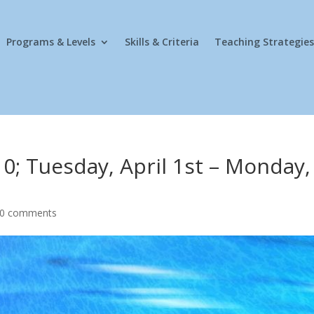
Programs & Levels
Skills & Criteria
Teaching Strategies
0; Tuesday, April 1st – Monday,
0 comments