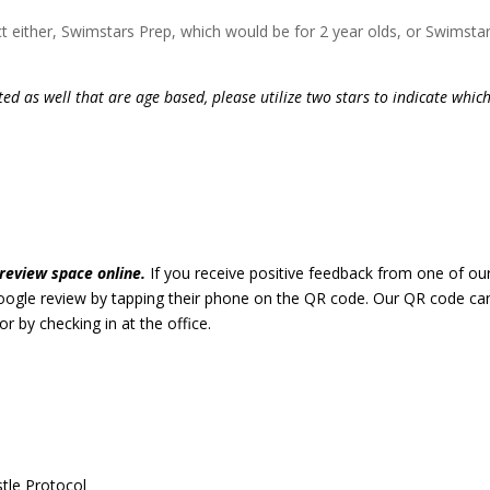
ct either, Swimstars Prep, which would be for 2 year olds, or Swimstar
isted as well that are age based, please utilize two stars to indicate whic
review space online.
If you receive positive feedback from one of ou
google review by tapping their phone on the QR code. Our QR code ca
or by checking in at the office.
stle Protocol