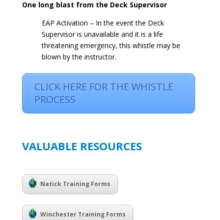
One long blast from the Deck Supervisor
EAP Activation – In the event the Deck
Supervisor is unavailable and it is a life
threatening emergency, this whistle may be
blown by the instructor.
CLICK HERE FOR THE WHISTLE
PROCESS
VALUABLE RESOURCES
Natick Training Forms
Winchester Training Forms