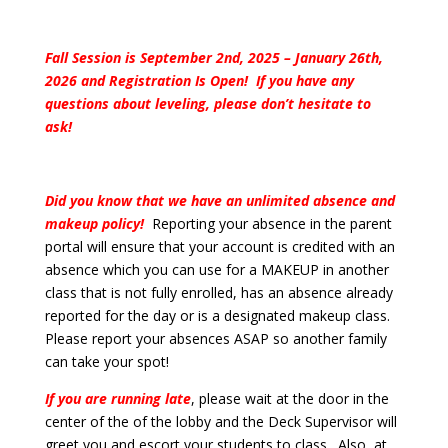
Fall Session is September 2nd, 2025 – January 26th,
2026 and Registration Is Open! If you have any
questions about leveling, please don’t hesitate to
ask!
Did you know that we have an unlimited absence and
makeup policy!
Reporting your absence in the parent
portal will ensure that your account is credited with an
absence which you can use for a MAKEUP in another
class that is not fully enrolled, has an absence already
reported for the day or is a designated makeup class.
Please report your absences ASAP so another family
can take your spot!
If you are running late
, please wait at the door in the
center of the of the lobby and the Deck Supervisor will
greet you and escort your students to class. Also, at