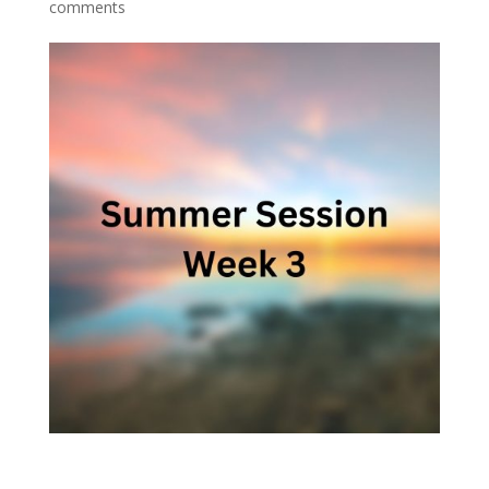
comments