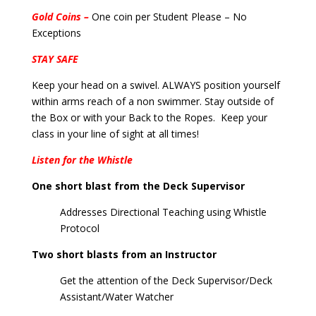
Gold Coins –
One coin per Student Please – No
Exceptions
STAY SAFE
Keep your head on a swivel. ALWAYS position yourself
within arms reach of a non swimmer. Stay outside of
the Box or with your Back to the Ropes. Keep your
class in your line of sight at all times!
Listen for the Whistle
One short blast from the Deck Supervisor
Addresses Directional Teaching using Whistle
Protocol
Two short blasts from an Instructor
Get the attention of the Deck Supervisor/Deck
Assistant/Water Watcher