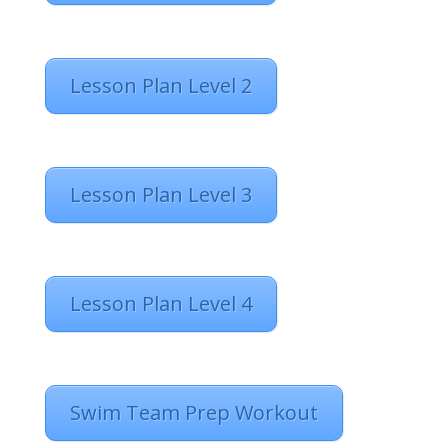
Lesson Plan Level 2
Lesson Plan Level 3
Lesson Plan Level 4
Swim Team Prep Workout