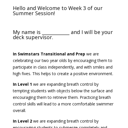
Hello and Welcome to Week 3 of our
Summer Session!
My name is ____________ and I will be your
deck supervisor.
In Swimstars Transitional and Prep
we are
celebrating our two year olds by encouraging them to
participate in class independently, and with smiles and
high fives. This helps to create a positive environment.
In Level 1
we are expanding breath control by
tempting students with objects below the surface and
encouraging them to retrieve them. Practicing breath
control skills will lead to a more comfortable swimmer
overall.
In Level 2
we are expanding breath control by
encouraging students to submerge completely and