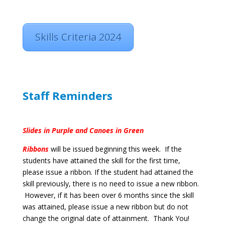
Skills Criteria 2024
Staff Reminders
Slides in Purple and Canoes in Green
Ribbons
will be issued beginning this week.
If the
students have attained the skill for the first time,
please issue a ribbon. If the student had attained the
skill previously, there is no need to issue a new ribbon.
However, if it has been over 6 months since the skill
was attained, please issue a new ribbon but do not
change the original date of attainment. Thank You!