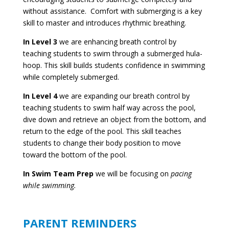
without assistance. Comfort with submerging is a key
skill to master and introduces rhythmic breathing.
In Level 3
we are enhancing breath control by
teaching students to swim through a submerged hula-
hoop. This skill builds students confidence in swimming
while completely submerged.
In Level 4
we are expanding our breath control by
teaching students to swim half way across the pool,
dive down and retrieve an object from the bottom, and
return to the edge of the pool. This skill teaches
students to change their body position to move
toward the bottom of the pool.
In Swim Team Prep
we will be focusing on
pacing
while swimming.
PARENT REMINDERS