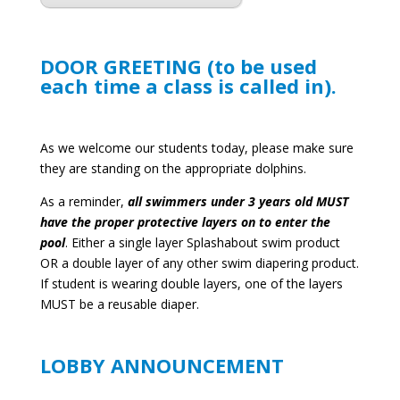
DOOR GREETING (to be used
each time a class is called in).
As we welcome our students today, please make sure
they are standing on the appropriate dolphins.
As a reminder,
all swimmers under 3 years old MUST
have the proper protective layers on to enter the
pool
. Either a single layer Splashabout swim product
OR a double layer of any other swim diapering product.
If student is wearing double layers, one of the layers
MUST be a reusable diaper.
LOBBY ANNOUNCEMENT