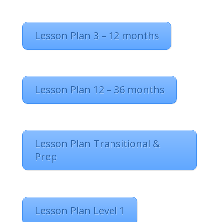
Lesson Plan 3 – 12 months
Lesson Plan 12 – 36 months
Lesson Plan Transitional &
Prep
Lesson Plan Level 1