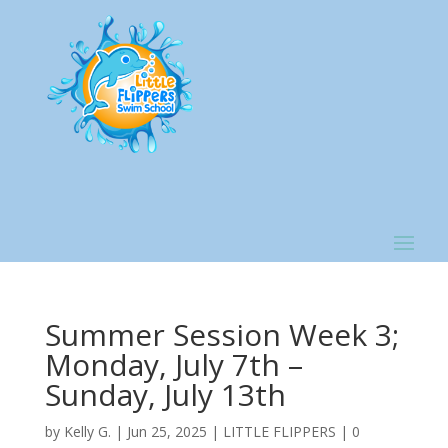
Summer Session Week 3;
Monday, July 7th –
Sunday, July 13th
by
Kelly G.
|
Jun 25, 2025
|
LITTLE FLIPPERS
|
0