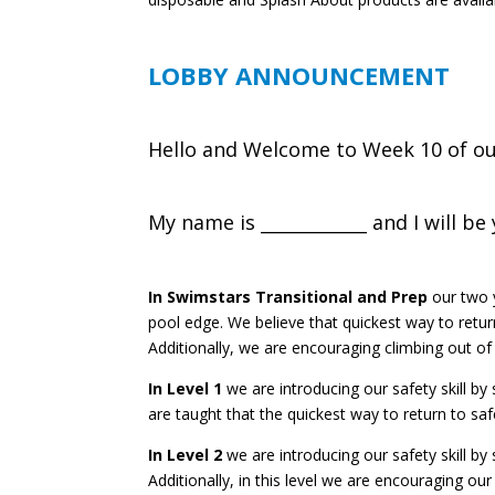
LOBBY ANNOUNCEMENT
Hello and Welcome to Week 10 of our
My name is ____________ and I will b
In Swimstars Transitional and Prep
o
ur two 
pool edge. We believe that quickest way to return
Additionally, we are encouraging climbing out of
In Level 1
we are introducing our safety skill by
are taught that the quickest way to return to safe
In Level 2
we are introducing our safety skill by
Additionally, in this level we are encouraging our 