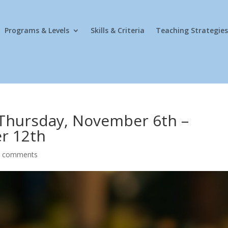
Programs & Levels
Skills & Criteria
Teaching Strategies
 Thursday, November 6th –
r 12th
0 comments