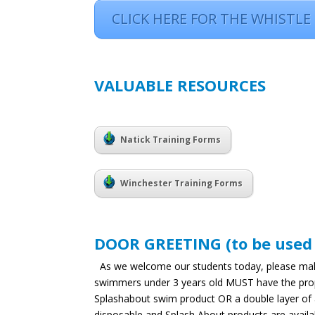
CLICK HERE FOR THE WHISTLE
VALUABLE RESOURCES
Natick Training Forms
Winchester Training Forms
DOOR GREETING (to be used ea
As we welcome our students today, please make 
swimmers under 3 years old MUST have the proper 
Splashabout swim product OR a double layer of 
disposable and Splash About products are availab