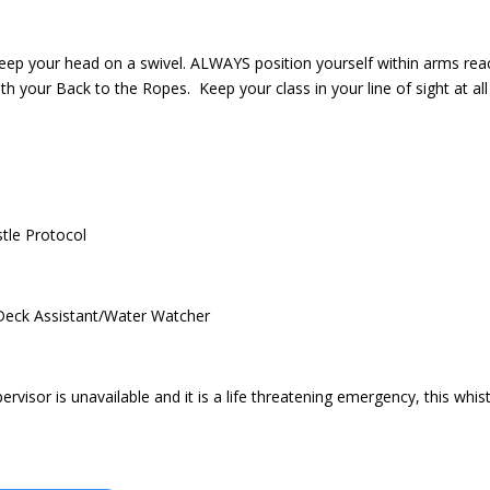
eep your head on a swivel. ALWAYS position yourself within arms rea
h your Back to the Ropes. Keep your class in your line of sight at all
stle Protocol
/Deck Assistant/Water Watcher
rvisor is unavailable and it is a life threatening emergency, this whist