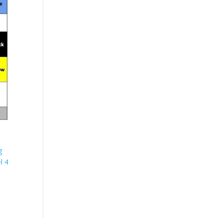
g
l 4