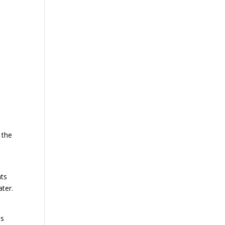
 the
nts
ater.
is