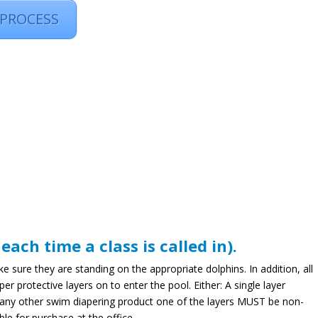
 PROCESS
ch time a class is called in).
sure they are standing on the appropriate dolphins. In addition, all
protective layers on to enter the pool. Either: A single layer
any other swim diapering product one of the layers MUST be non-
le for purchase at the office.