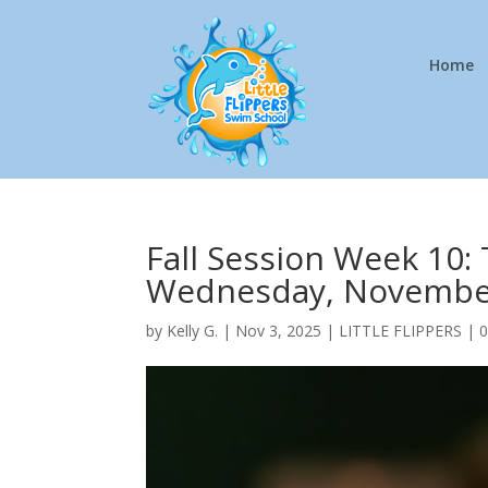
Home
Fall Session Week 10:
Wednesday, Novembe
by
Kelly G.
|
Nov 3, 2025
|
LITTLE FLIPPERS
|