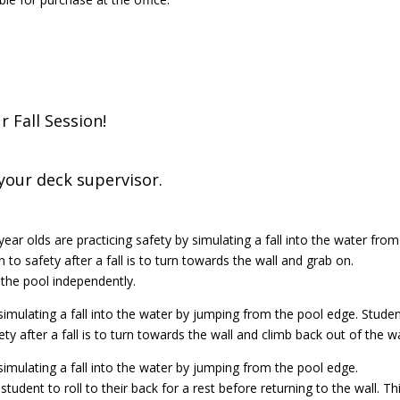
 Fall Session!
e your deck supervisor.
year olds are practicing safety by simulating a fall into the water from
 to safety after a fall is to turn towards the wall and grab on.
 the pool independently.
 simulating a fall into the water by jumping from the pool edge. Stude
ty after a fall is to turn towards the wall and climb back out of the w
 simulating a fall into the water by jumping from the pool edge.
student to roll to their back for a rest before returning to the wall. Th