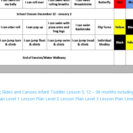
g Slides and Canoes
Infant Toddler Lesson 5; 12 – 36 months includin
lan
Level 1 Lesson Plan
Level 2 Lesson Plan
Level 3 Lesson Plan
Leve