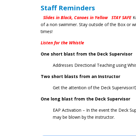
Staff Reminders
Slides in Black, Canoes in Yellow
STAY SAFE
K
of a non swimmer. Stay outside of the Box or wit
times!
Listen for the Whistle
One short blast from the Deck Supervisor
Addresses Directional Teaching using Whi
Two short blasts from an Instructor
Get the attention of the Deck Supervisor
One long blast from the Deck Supervisor
EAP Activation – In the event the Deck Supe
may be blown by the instructor.