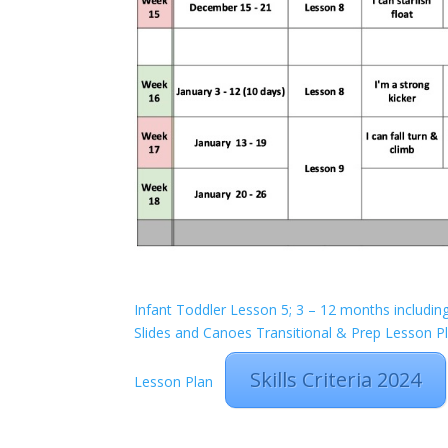
Infant Toddler Lesson 5; 3 – 12 months includin
Slides and Canoes
Transitional & Prep Lesson P
Skills Criteria 2024
Lesson Plan