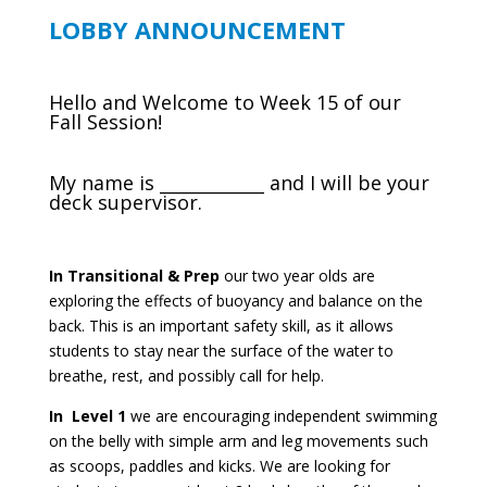
LOBBY ANNOUNCEMENT
Hello and Welcome to Week 15 of our
Fall Session!
My name is ____________ and I will be your
deck supervisor.
In Transitional & Prep
our two year olds are
exploring the effects of buoyancy and balance on the
back. This is an important safety skill, as it allows
students to stay near the surface of the water to
breathe, rest, and possibly call for help.
In Level 1
we are encouraging independent swimming
on the belly with simple arm and leg movements such
as scoops, paddles and kicks. We are looking for