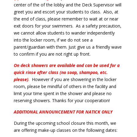
center of the of the lobby and the Deck Supervisor will
greet you and escort your students to class. Also, at
the end of class, please remember to wait at or near
exit doors for your swimmers. As a safety precaution,
we cannot allow students to wander independently
into the locker room, if we do not see a
parent/guardian with them. Just give us a friendly wave
to confirm if you are not right up front.
On deck showers are available and can be used for a
quick rinse after class (no soap, shampoo, etc.
please)
. However if you are showering in the locker
room, please be mindful of others in the facility and
limit your time spent in the shower and please no
reserving showers. Thanks for your cooperation!
ADDITIONAL ANNOUNCEMENT FOR NATICK ONLY
During the upcoming school closure this month, we
are offering make-up classes on the following dates: