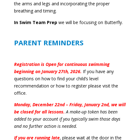
the arms and legs and incorporating the proper
breathing and timing.
In Swim Team Prep
we will be focusing on Butterfly.
PARENT REMINDERS
Registration is Open for continuous swimming
beginning on January 27th, 2026.
If you have any
questions on how to find your child’s level
recommendation or how to register please visit the
office.
Monday, December 22nd – Friday, January 2nd, we will
be closed for all lessons.
A make-up token has been
added to your account if you typically swim those days
and no further action is needed.
If you are running late
, please wait at the door in the