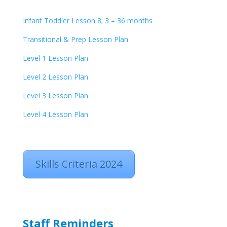
Infant Toddler Lesson 8; 3 – 36 months
Transitional & Prep Lesson Plan
Level 1 Lesson Plan
Level 2 Lesson Plan
Level 3 Lesson Plan
Level 4 Lesson Plan
Skills Criteria 2024
Staff Reminders