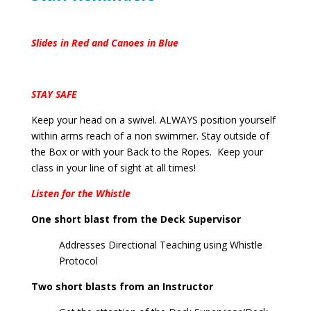
Slides in Red and Canoes in Blue
STAY SAFE
Keep your head on a swivel. ALWAYS position yourself
within arms reach of a non swimmer. Stay outside of
the Box or with your Back to the Ropes. Keep your
class in your line of sight at all times!
Listen for the Whistle
One short blast from the Deck Supervisor
Addresses Directional Teaching using Whistle
Protocol
Two short blasts from an Instructor