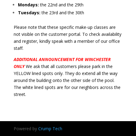
Mondays:
the 22nd and the 29th
Tuesdays:
the 23rd and the 30th
Please note that these specific make-up classes are
not visible on the customer portal. To check availability
and register, kindly speak with a member of our office
staff.
ADDITIONAL ANNOUNCEMENT FOR WINCHESTER
ONLY
We ask that all customers please park in the
YELLOW lined spots only. They do extend all the way
around the building onto the other side of the pool.
The white lined spots are for our neighbors across the
street.
Powered by
Crump Tech