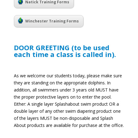
Natick Training Forms
Winchester Training Forms
DOOR GREETING (to be used
each time a class is called in).
As we welcome our students today, please make sure
they are standing on the appropriate dolphins. In
addition, all swimmers under 3 years old MUST have
the proper protective layers on to enter the pool.
Either: A single layer Splashabout swim product OR a
double layer of any other swim diapering product one
of the layers MUST be non-disposable and Splash
About products are available for purchase at the office.