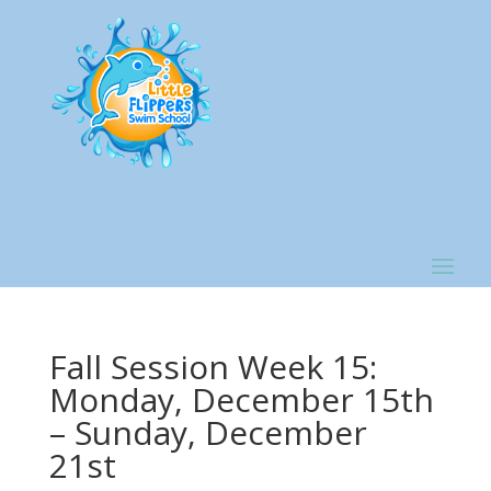
Fall Session Week 15:
Monday, December 15th
– Sunday, December
21st