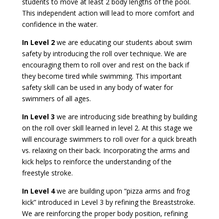
students to move at least 2 body lengths of the pool.
This independent action will lead to more comfort and
confidence in the water.
In Level 2
we are educating our students about swim
safety by introducing the roll over technique. We are
encouraging them to roll over and rest on the back if
they become tired while swimming. This important
safety skill can be used in any body of water for
swimmers of all ages.
In Level 3
we are introducing side breathing by building
on the roll over skill learned in level 2. At this stage we
will encourage swimmers to roll over for a quick breath
vs. relaxing on their back. Incorporating the arms and
kick helps to reinforce the understanding of the
freestyle stroke.
In Level 4
w
e are building upon “pizza arms and frog
kick” introduced in Level 3 by refining the Breaststroke.
We are reinforcing the proper body position, refining