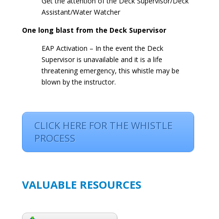
Get the attention of the Deck Supervisor/Deck
Assistant/Water Watcher
One long blast from the Deck Supervisor
EAP Activation – In the event the Deck
Supervisor is unavailable and it is a life
threatening emergency, this whistle may be
blown by the instructor.
CLICK HERE FOR THE WHISTLE
PROCESS
VALUABLE RESOURCES