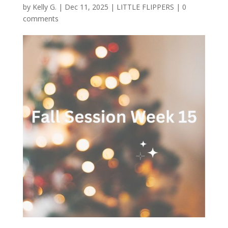
by
Kelly G.
|
Dec 11, 2025
|
LITTLE FLIPPERS
|
0
comments