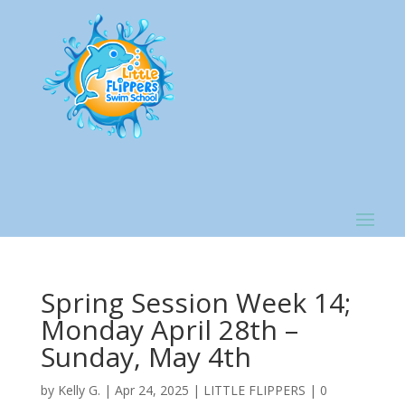
Spring Session Week 14;
Monday April 28th –
Sunday, May 4th
by
Kelly G.
|
Apr 24, 2025
|
LITTLE FLIPPERS
|
0