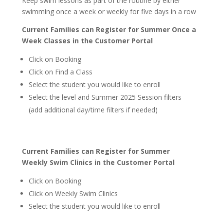
Keep swim lessons as part of the routine by either
swimming once a week or weekly for five days in a row
Current Families can Register for Summer Once a
Week Classes in the Customer Portal
Click on Booking
Click on Find a Class
Select the student you would like to enroll
Select the level and Summer 2025 Session filters
(add additional day/time filters if needed)
Current Families can Register for Summer
Weekly Swim Clinics in the Customer Portal
Click on Booking
Click on Weekly Swim Clinics
Select the student you would like to enroll