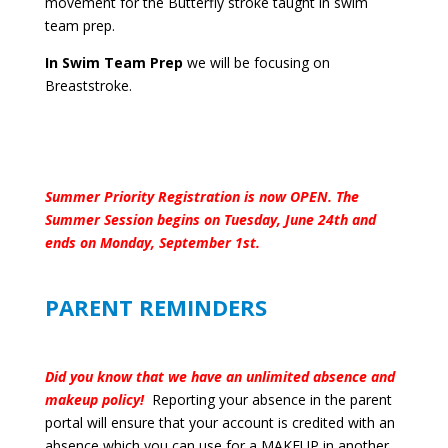
movement for the Butterfly stroke taught in swim
team prep.
In Swim Team Prep
we will be focusing on
Breaststroke.
Summer Priority Registration is now OPEN. The
Summer Session begins on Tuesday, June 24th and
ends on Monday, September 1st.
PARENT REMINDERS
Did you know that we have an unlimited absence and
makeup policy!
Reporting your absence in the parent
portal will ensure that your account is credited with an
absence which you can use for a MAKEUP in another