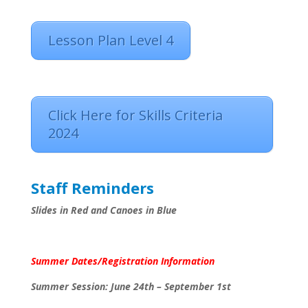
Lesson Plan Level 4
Click Here for Skills Criteria
2024
Staff Reminders
Slides in Red and Canoes in Blue
Summer Dates/Registration Information
Summer Session: June 24th – September 1st