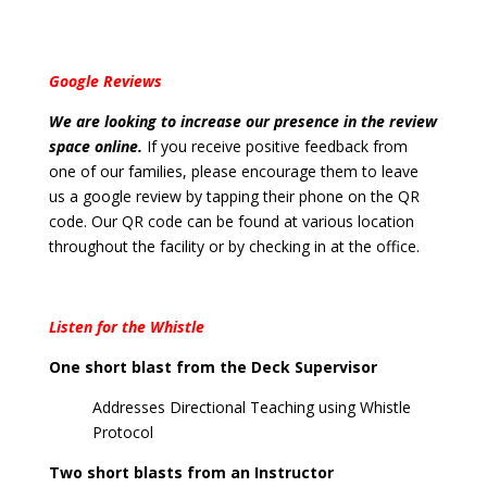
Google Reviews
We are looking to increase our presence in the review
space online.
If you receive positive feedback from
one of our families, please encourage them to leave
us a google review by tapping their phone on the QR
code. Our QR code can be found at various location
throughout the facility or by checking in at the office.
Listen for the Whistle
One short blast from the Deck Supervisor
Addresses Directional Teaching using Whistle
Protocol
Two short blasts from an Instructor