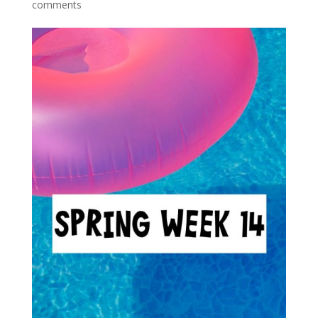
comments