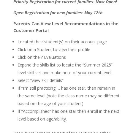
Priority Registration for current families: Now Open!
Open Registration for new families: May 12th
Parents Can View Level Recommendations in the
Customer Portal
Located their student(s) on their account page
Click on a Student to view their profile
Click on the ? Evaluations
Expand the skills list to locate the “Summer 2025”
level skill set and make note of your current level.
Select “view skill details”
If “I’m still practicing … has one star, then remain in
the same level (note the class name may be different
based on the age of your student)
If “Accomplished” has one star then enroll in the next
level based on age/ability.