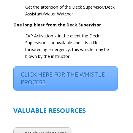
Get the attention of the Deck Supervisor/Deck
Assistant/Water Watcher
One long blast from the Deck Supervisor
EAP Activation – In the event the Deck
Supervisor is unavailable and it is a life
threatening emergency, this whistle may be
blown by the instructor.
CLICK HERE FOR THE WHISTLE
PROCESS
VALUABLE RESOURCES