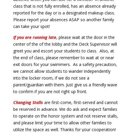
class that is not fully enrolled, has an absence already
reported for the day or is a designated makeup class.
Please report your absences ASAP so another family
can take your spot!
If you are running late
, please wait at the door in the
center of the of the lobby and the Deck Supervisor will
greet you and escort your students to class. Also, at
the end of class, please remember to wait at or near
exit doors for your swimmers. As a safety precaution,
we cannot allow students to wander independently
into the locker room, if we do not see a
parent/guardian with them. Just give us a friendly wave
to confirm if you are not right up front.
Changing Stalls
are first-come, first-served and cannot
be reserved in advance. We do ask and expect families
to operate on the honor system and not reserve stalls,
and please limit your time to allow other families to
utilize the space as well. Thanks for your cooperation!