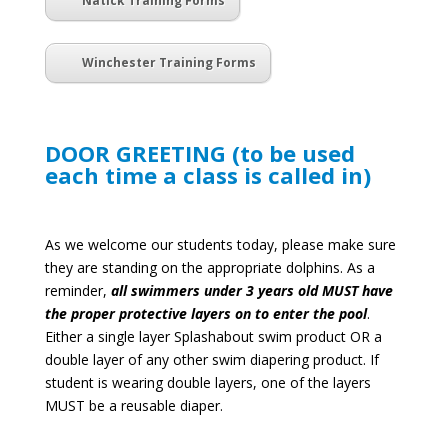
Natick Training Forms
Winchester Training Forms
DOOR GREETING (to be used
each time a class is called in)
As we welcome our students today, please make sure
they are standing on the appropriate dolphins.
As a
reminder,
all swimmers under 3 years old MUST have
the proper protective layers on to enter the pool
.
Either a single layer Splashabout swim product OR a
double layer of any other swim diapering product. If
student is wearing double layers, one of the layers
MUST be a reusable diaper.