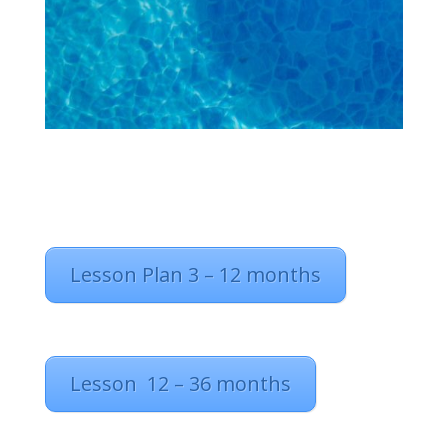
Lesson Plan 3 – 12 months
Lesson 12 – 36 months