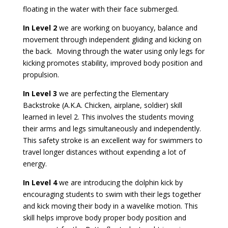
floating in the water with their face submerged.
In Level 2
we are working on buoyancy, balance and
movement through independent gliding and kicking on
the back. Moving through the water using only legs for
kicking promotes stability, improved body position and
propulsion.
In Level 3
we are perfecting the Elementary
Backstroke (A.K.A. Chicken, airplane, soldier) skill
learned in level 2. This involves the students moving
their arms and legs simultaneously and independently.
This safety stroke is an excellent way for swimmers to
travel longer distances without expending a lot of
energy.
In Level 4
we are introducing the dolphin kick by
encouraging students to swim with their legs together
and kick moving their body in a wavelike motion. This
skill helps improve body proper body position and