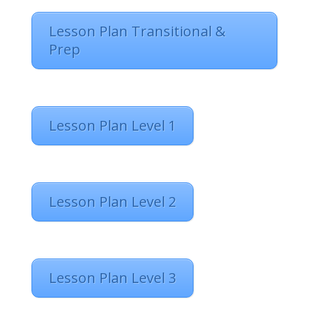
Lesson Plan Transitional &
Prep
Lesson Plan Level 1
Lesson Plan Level 2
Lesson Plan Level 3