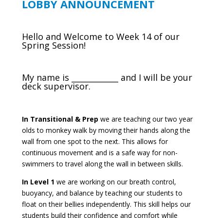
LOBBY ANNOUNCEMENT
Hello and Welcome to Week 14 of our
Spring Session!
My name is ____________ and I will be your
deck supervisor.
In Transitional & Prep
we are teaching our two year
olds to monkey walk by moving their hands along the
wall from one spot to the next. This allows for
continuous movement and is a safe way for non-
swimmers to travel along the wall in between skills.
In Level 1
we are working on our breath control,
buoyancy, and balance by teaching our students to
float on their bellies independently. This skill helps our
students build their confidence and comfort while